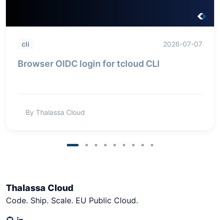
cli
2026-07-07
Browser OIDC login for tcloud CLI
By Thalassa Cloud
Thalassa Cloud
Code. Ship. Scale. EU Public Cloud.