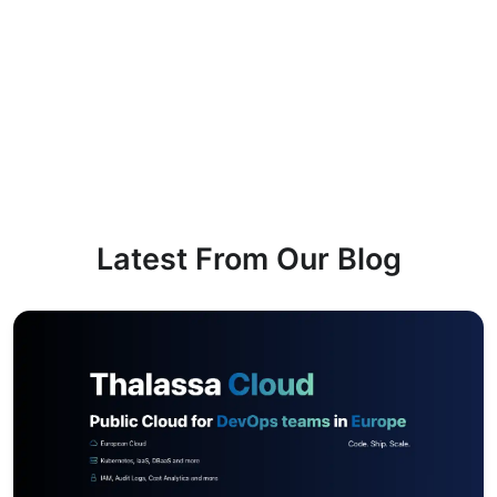
Latest From Our Blog