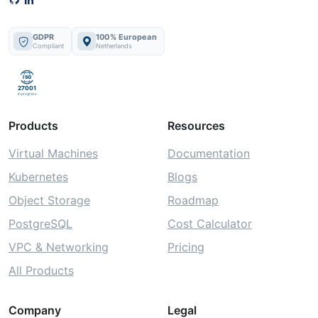
GDPR
100% European
Compliant
Netherlands
ISO
27001
In progress
Products
Resources
Virtual Machines
Documentation
Kubernetes
Blogs
Object Storage
Roadmap
PostgreSQL
Cost Calculator
VPC & Networking
Pricing
All Products
Company
Legal