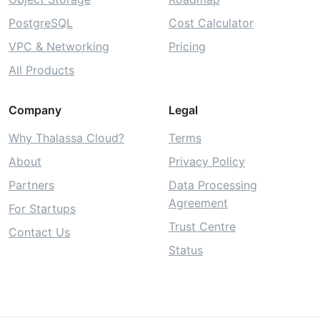
PostgreSQL
Cost Calculator
VPC & Networking
Pricing
All Products
Company
Legal
Why Thalassa Cloud?
Terms
About
Privacy Policy
Partners
Data Processing
Agreement
For Startups
Trust Centre
Contact Us
Status