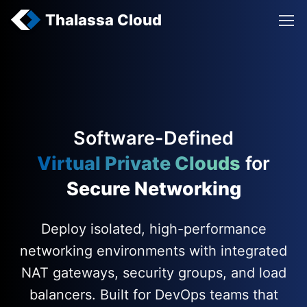
Thalassa Cloud
Software-Defined
Virtual Private Clouds
for
Secure Networking
Deploy isolated, high-performance
networking environments with integrated
NAT gateways, security groups, and load
balancers. Built for DevOps teams that