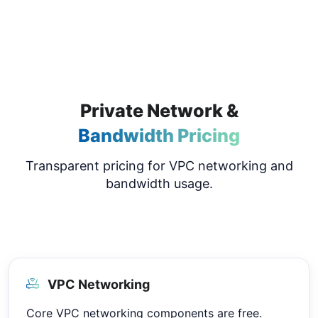
Private Network &
Bandwidth Pricing
Transparent pricing for VPC networking and
bandwidth usage.
VPC Networking
Core VPC networking components are free.