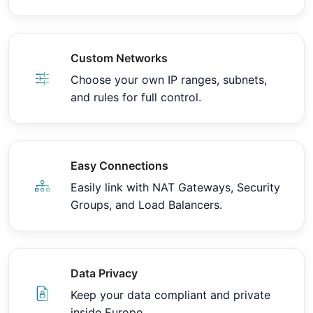
Custom Networks
Choose your own IP ranges, subnets,
and rules for full control.
Easy Connections
Easily link with NAT Gateways, Security
Groups, and Load Balancers.
Data Privacy
Keep your data compliant and private
inside Europe.