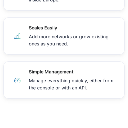
Scales Easily
Add more networks or grow existing
ones as you need.
Simple Management
Manage everything quickly, either from
the console or with an API.