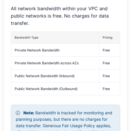
All network bandwidth within your VPC and
public networks is free. No charges for data
transfer.
Bandwidth Type
Pricing
Private Network Bandwidth
Free
Private Network Bandwidth across AZs
Free
Public Network Bandwidth (Inbound)
Free
Public Network Bandwidth (Outbound)
Free
Note:
Bandwidth is tracked for monitoring and
planning purposes, but there are no charges for
data transfer. Generous Fair Usage Policy applies,