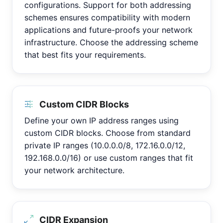
configurations. Support for both addressing
schemes ensures compatibility with modern
applications and future-proofs your network
infrastructure. Choose the addressing scheme
that best fits your requirements.
Custom CIDR Blocks
Define your own IP address ranges using
custom CIDR blocks. Choose from standard
private IP ranges (10.0.0.0/8, 172.16.0.0/12,
192.168.0.0/16) or use custom ranges that fit
your network architecture.
CIDR Expansion