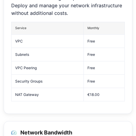
Deploy and manage your network infrastructure
without additional costs.
Service
Monthly
VPC
Free
Subnets
Free
VPC Peering
Free
Security Groups
Free
NAT Gateway
€18.00
Network Bandwidth