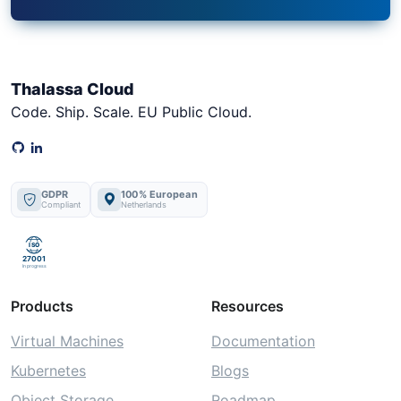
Thalassa Cloud
Code. Ship. Scale. EU Public Cloud.
GDPR
100% European
Compliant
Netherlands
ISO
27001
In progress
Products
Resources
Virtual Machines
Documentation
Kubernetes
Blogs
Object Storage
Roadmap