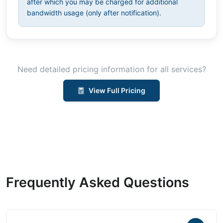
after which you may be charged for additional
bandwidth usage (only after notification).
Need detailed pricing information for all services?
View Full Pricing
Frequently Asked Questions