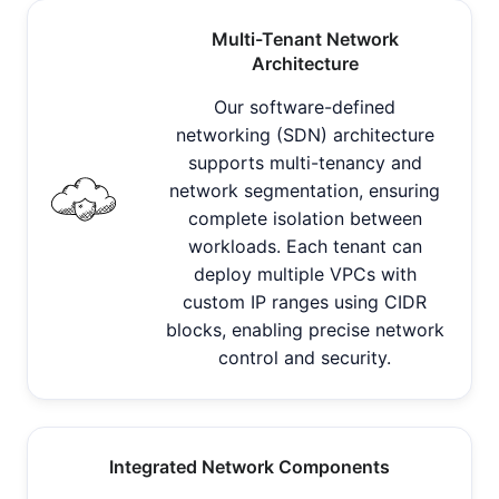
Multi-Tenant Network
Architecture
Our software-defined
networking (SDN) architecture
supports multi-tenancy and
network segmentation, ensuring
complete isolation between
workloads. Each tenant can
deploy multiple VPCs with
custom IP ranges using CIDR
blocks, enabling precise network
control and security.
Integrated Network Components