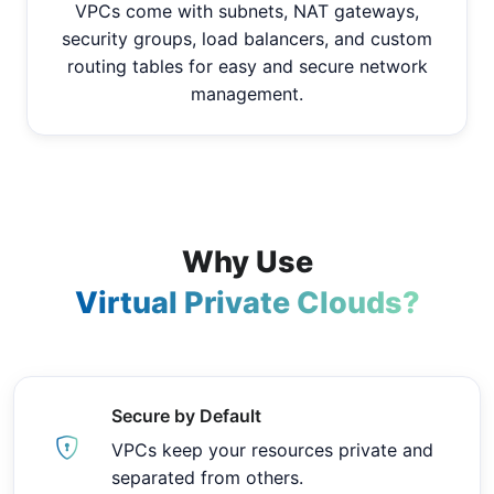
VPCs come with subnets, NAT gateways,
security groups, load balancers, and custom
routing tables for easy and secure network
management.
Why Use
Virtual Private Clouds?
Secure by Default
VPCs keep your resources private and
separated from others.