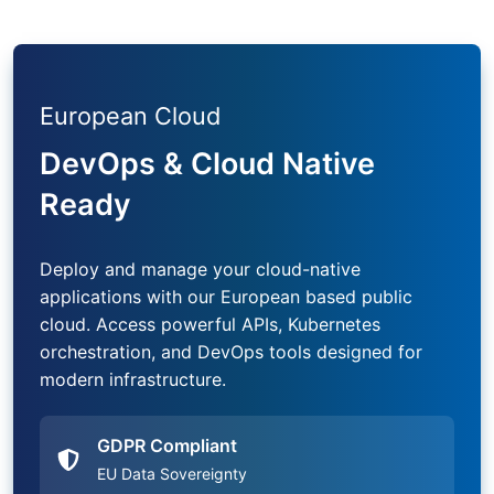
European Cloud
DevOps & Cloud Native
Ready
Deploy and manage your cloud-native
applications with our European based public
cloud. Access powerful APIs, Kubernetes
orchestration, and DevOps tools designed for
modern infrastructure.
GDPR Compliant
EU Data Sovereignty