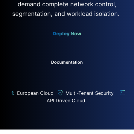
demand complete network control,
segmentation, and workload isolation.
Deploy Now
Documentation
European Cloud
Multi-Tenant Security
API Driven Cloud