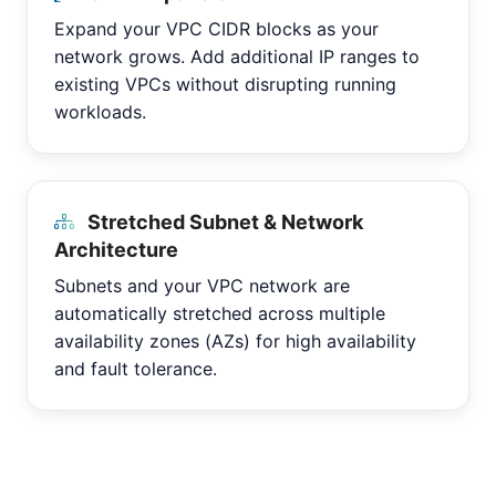
Expand your VPC CIDR blocks as your
network grows. Add additional IP ranges to
existing VPCs without disrupting running
workloads.
Stretched Subnet & Network
Architecture
Subnets and your VPC network are
automatically stretched across multiple
availability zones (AZs) for high availability
and fault tolerance.