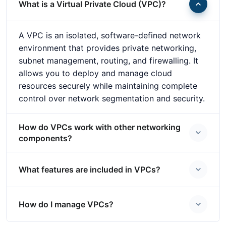
What is a Virtual Private Cloud (VPC)?
A VPC is an isolated, software-defined network
environment that provides private networking,
subnet management, routing, and firewalling. It
allows you to deploy and manage cloud
resources securely while maintaining complete
control over network segmentation and security.
How do VPCs work with other networking
components?
What features are included in VPCs?
How do I manage VPCs?