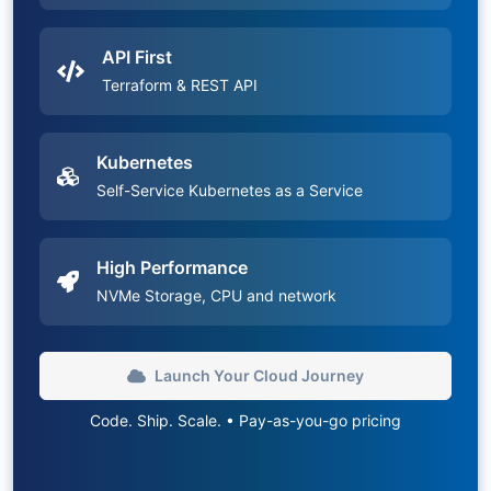
API First
Terraform & REST API
Kubernetes
Self-Service Kubernetes as a Service
High Performance
NVMe Storage, CPU and network
Launch Your Cloud Journey
Code. Ship. Scale. • Pay-as-you-go pricing