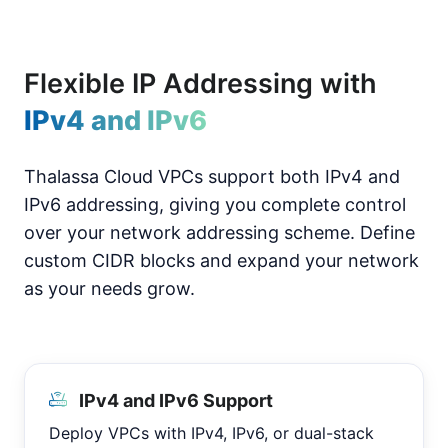
Flexible IP Addressing with
IPv4 and IPv6
Thalassa Cloud VPCs support both IPv4 and
IPv6 addressing, giving you complete control
over your network addressing scheme. Define
custom CIDR blocks and expand your network
as your needs grow.
IPv4 and IPv6 Support
Deploy VPCs with IPv4, IPv6, or dual-stack