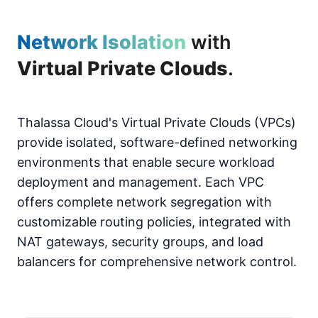
Network Isolation
with
Virtual Private Clouds
.
Thalassa Cloud's Virtual Private Clouds (VPCs)
provide isolated, software-defined networking
environments that enable secure workload
deployment and management. Each VPC
offers complete network segregation with
customizable routing policies, integrated with
NAT gateways, security groups, and load
balancers for comprehensive network control.