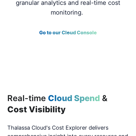
granular analytics and real-time cost
monitoring.
Go to our Cloud Console
Real-time
Cloud Spend
&
Cost Visibility
Thalassa Cloud's Cost Explorer delivers