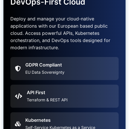
DevOps-First Cloud
Deploy and manage your cloud-native
applications with our European based public
cloud. Access powerful APIs, Kubernetes
orchestration, and DevOps tools designed for
modern infrastructure.
GDPR Compliant
EU Data Sovereignty
API First
Terraform & REST API
Kubernetes
Self-Service Kubernetes as a Service