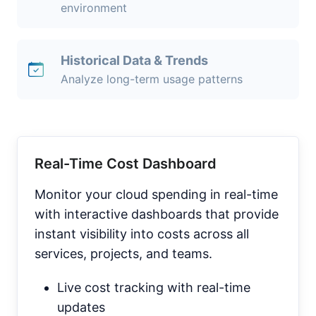
environment
Historical Data & Trends
Analyze long-term usage patterns
Real-Time Cost Dashboard
Monitor your cloud spending in real-time
with interactive dashboards that provide
instant visibility into costs across all
services, projects, and teams.
Live cost tracking with real-time
updates