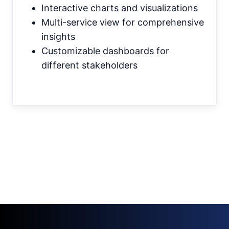
Interactive charts and visualizations
Multi-service view for comprehensive
insights
Customizable dashboards for
different stakeholders