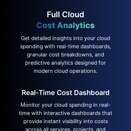
Full Cloud
Cost Analytics
Get detailed insights into your cloud
spending with real-time dashboards,
granular cost breakdowns, and
predictive analytics designed for
modern cloud operations.
Real-Time Cost Dashboard
Monitor your cloud spending in real-
time with interactive dashboards that
provide instant visibility into costs
across all services, projects, and