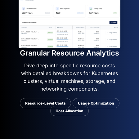
Granular Resource Analytics
Dive deep into specific resource costs
with detailed breakdowns for Kubernetes
clusters, virtual machines, storage, and
networking components.
Resource-Level Costs
Usage Optimization
Cost Allocation