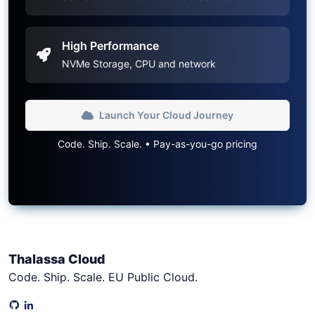
High Performance
NVMe Storage, CPU and network
Launch Your Cloud Journey
Code. Ship. Scale. • Pay-as-you-go pricing
Thalassa Cloud
Code. Ship. Scale. EU Public Cloud.