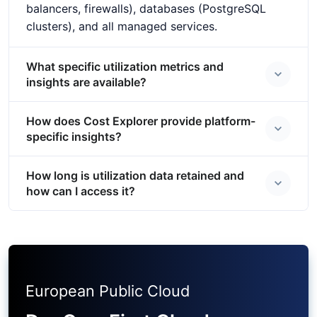
balancers, firewalls), databases (PostgreSQL
clusters), and all managed services.
What specific utilization metrics and
insights are available?
How does Cost Explorer provide platform-
specific insights?
How long is utilization data retained and
how can I access it?
European Public Cloud