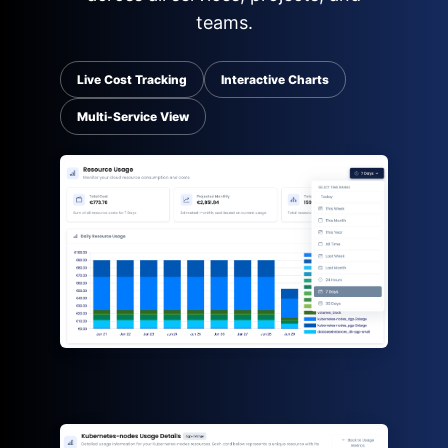
teams.
Live Cost Tracking
Interactive Charts
Multi-Service View