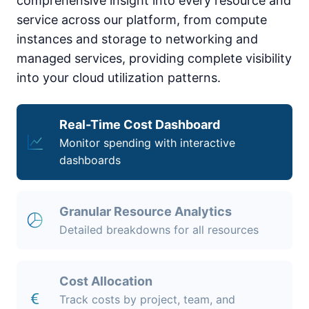
comprehensive insight into every resource and
service across our platform, from compute
instances and storage to networking and
managed services, providing complete visibility
into your cloud utilization patterns.
Real-Time Cost Dashboard
Monitor spending with interactive
dashboards
Granular Resource Analytics
Detailed breakdowns for all resources
Cost Allocation
Track costs by project, team, and