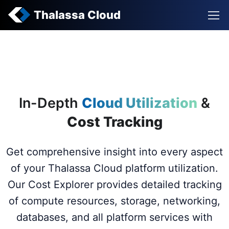
Thalassa Cloud
In-Depth
Cloud Utilization
&
Cost Tracking
Get comprehensive insight into every aspect
of your Thalassa Cloud platform utilization.
Our Cost Explorer provides detailed tracking
of compute resources, storage, networking,
databases, and all platform services with