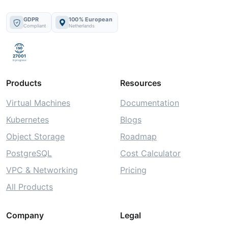
GDPR
100% European
Compliant
Netherlands
ISO
27001
In progress
Products
Resources
Virtual Machines
Documentation
Kubernetes
Blogs
Object Storage
Roadmap
PostgreSQL
Cost Calculator
VPC & Networking
Pricing
All Products
Company
Legal