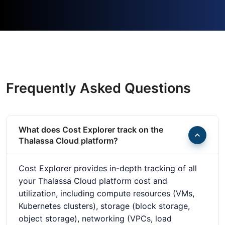
Frequently Asked Questions
What does Cost Explorer track on the
Thalassa Cloud platform?
Cost Explorer provides in-depth tracking of all
your Thalassa Cloud platform cost and
utilization, including compute resources (VMs,
Kubernetes clusters), storage (block storage,
object storage), networking (VPCs, load